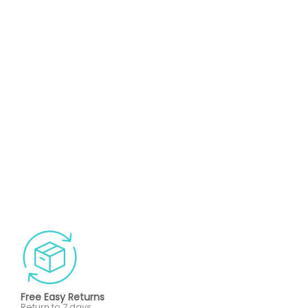
Free Easy Returns
Return to 7 days