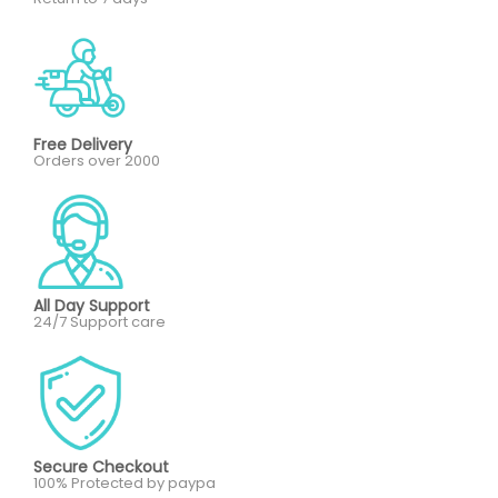
Free Delivery
Orders over 2000
All Day Support
24/7 Support care
Secure Checkout
100% Protected by paypa