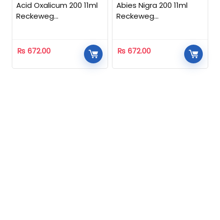
Acid Oxalicum 200 11ml
Abies Nigra 200 11ml
Reckeweg
Reckeweg
Homeopathic
Homeopathic
₨
672.00
₨
672.00