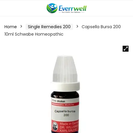
Home
Single Remedies 200
Capsella Bursa 200
10ml Schwabe Homeopathic