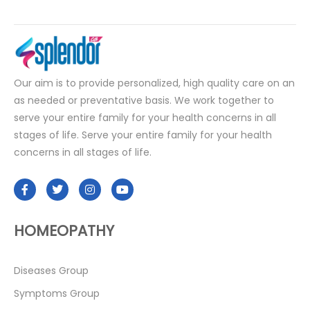
Our aim is to provide personalized, high quality care on an
as needed or preventative basis. We work together to
serve your entire family for your health concerns in all
stages of life. Serve your entire family for your health
concerns in all stages of life.
HOMEOPATHY
Diseases Group
Symptoms Group