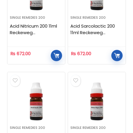
SINGLE REMEDIES 200
SINGLE REMEDIES 200
Acid Nitricum 200 11ml
Acid Sarcolactic 200
Reckeweg
11ml Reckeweg
Homeopathic
Homeopathic
₨
672.00
₨
672.00
SINGLE REMEDIES 200
SINGLE REMEDIES 200