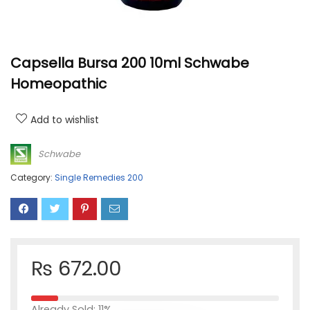
Capsella Bursa 200 10ml Schwabe
Homeopathic
Add to wishlist
Schwabe
Category:
Single Remedies 200
₨
672.00
Already Sold: 11%