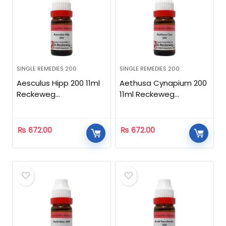
SINGLE REMEDIES 200
SINGLE REMEDIES 200
Aesculus Hipp 200 11ml
Aethusa Cynapium 200
Reckeweg
11ml Reckeweg
Homeopathic
Homeopathic
₨
672.00
₨
672.00