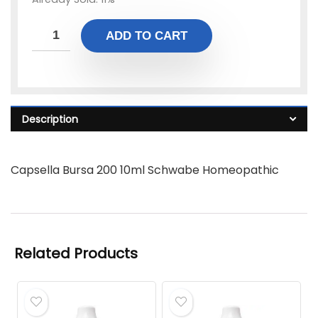
ADD TO CART
Description
Capsella Bursa 200 10ml Schwabe Homeopathic
Related Products