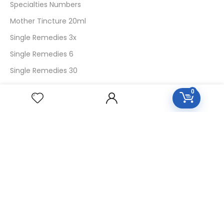
Specialties Numbers
Mother Tincture 20ml
Single Remedies 3x
Single Remedies 6
Single Remedies 30
0
CUSTOMERS
Login
SignUp
My Account
Forget Password
About Us
Contact Us