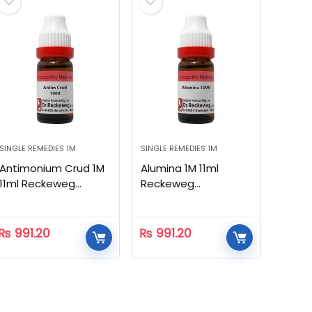
SINGLE REMEDIES 1M
SINGLE REMEDIES 1M
Antimonium Crud 1M
Alumina 1M 11ml
11ml Reckeweg
Reckeweg
Homeopathic
Homeopathic
₨
991.20
₨
991.20