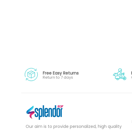
Free Easy Returns
Return to 7 days
Our aim is to provide personalized, high quality