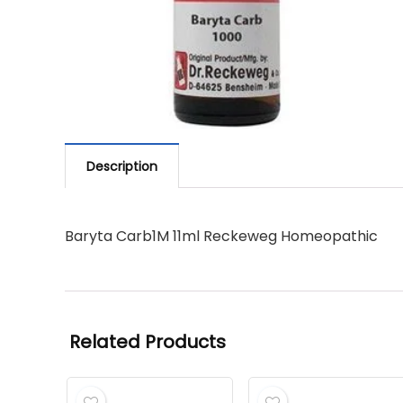
Description
Baryta Carb1M 11ml Reckeweg Homeopathic
Related Products