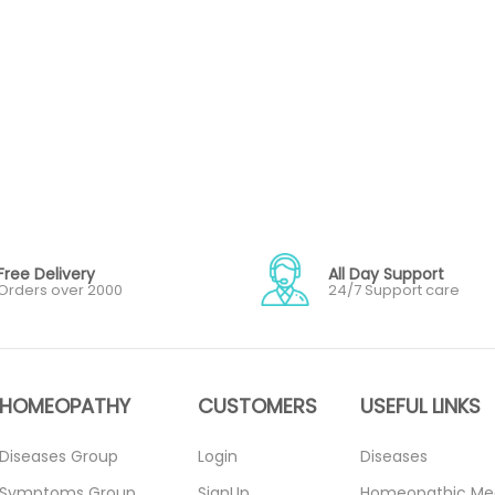
Free Delivery
All Day Support
Orders over 2000
24/7 Support care
HOMEOPATHY
CUSTOMERS
USEFUL LINKS
Diseases Group
Login
Diseases
Symptoms Group
SignUp
Homeopathic Me