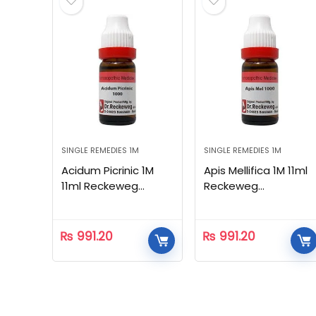
SINGLE REMEDIES 1M
SINGLE REMEDIES 1M
Acidum Picrinic 1M
Apis Mellifica 1M 11ml
11ml Reckeweg
Reckeweg
Homeopathic
Homeopathic
₨
991.20
₨
991.20