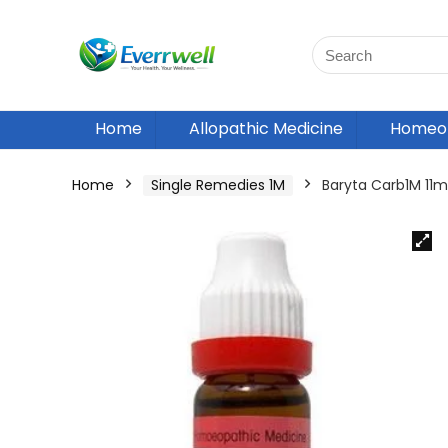
Home
Allopathic Medicine
Homeop
Home
Single Remedies 1M
Baryta Carb1M 11