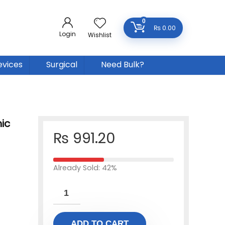
0
₨
0.00
Login
Wishlist
evices
Surgical
Need Bulk?
ic
₨
991.20
Already Sold: 42%
ADD TO CART