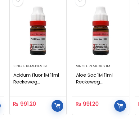
SINGLE REMEDIES 1M
SINGLE REMEDIES 1M
Acidum Fluor 1M 11ml
Aloe Soc 1M 11ml
Reckeweg
Reckeweg
Homeopathic
Homeopathic
₨
991.20
₨
991.20