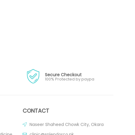
Secure Checkout
100% Protected by paypa
CONTACT
Naseer Shaheed Chowk City, Okara
dicine
clinic@splendorco.pk