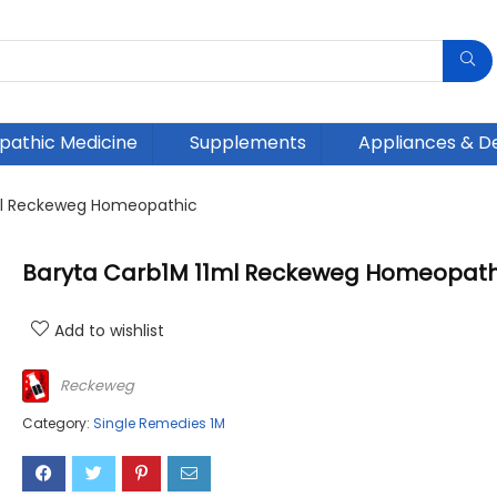
athic Medicine
Supplements
Appliances & D
ml Reckeweg Homeopathic
Baryta Carb1M 11ml Reckeweg Homeopath
Add to wishlist
Reckeweg
Category:
Single Remedies 1M