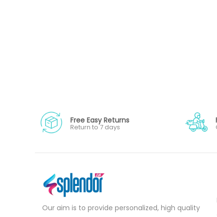
Free Easy Returns
Return to 7 days
Our aim is to provide personalized, high quality