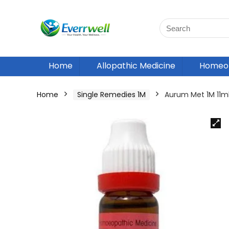
Home
Allopathic Medicine
Homeop
Home
Single Remedies 1M
Aurum Met 1M 11