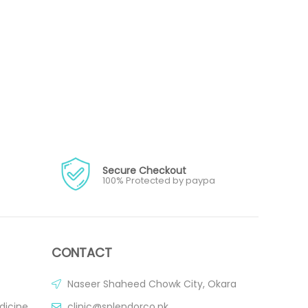
Secure Checkout
100% Protected by paypa
CONTACT
Naseer Shaheed Chowk City, Okara
dicine
clinic@splendorco.pk