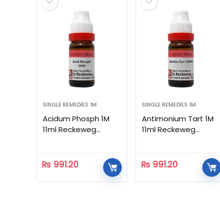
SINGLE REMEDIES 1M
SINGLE REMEDIES 1M
Acidum Phosph 1M
Antimonium Tart 1M
11ml Reckeweg
11ml Reckeweg
Homeopathic
Homeopathic
₨
991.20
₨
991.20