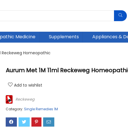
athic Medicine
Supplements
Appliances & D
ml Reckeweg Homeopathic
Aurum Met 1M 11ml Reckeweg Homeopathi
Add to wishlist
Reckeweg
Category:
Single Remedies 1M