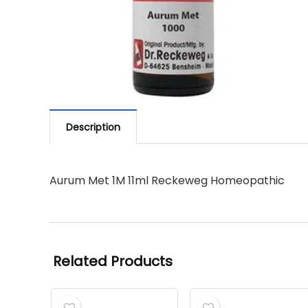
Description
Aurum Met 1M 11ml Reckeweg Homeopathic
Related Products