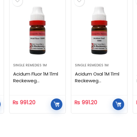
SINGLE REMEDIES 1M
SINGLE REMEDIES 1M
Acidum Fluor 1M 11ml
Acidum Oxal 1M 11ml
Reckeweg
Reckeweg
Homeopathic
Homeopathic
₨
991.20
₨
991.20