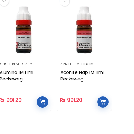
SINGLE REMEDIES 1M
SINGLE REMEDIES 1M
Alumina 1M 11ml
Aconite Nap 1M 11ml
Reckeweg
Reckeweg
Homeopathic
Homeopathic
₨
991.20
₨
991.20