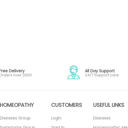
Free Delivery
All Day Support
Orders over 2000
24/7 Support care
HOMEOPATHY
CUSTOMERS
USEFUL LINKS
Diseases Group
Login
Diseases
Symptoms Group
SignUp
Homeopathic Me