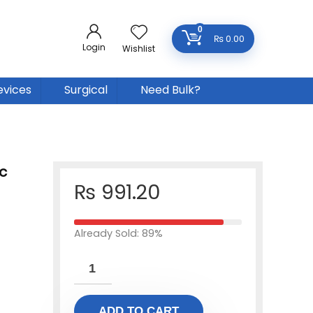
0
₨
0.00
Login
Wishlist
evices
Surgical
Need Bulk?
c
₨
991.20
Already Sold: 89%
ADD TO CART