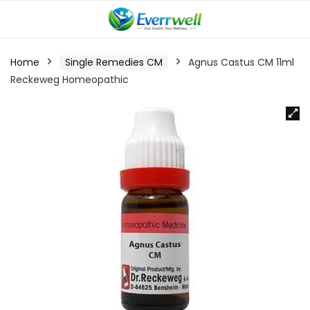
Home
Single Remedies CM
Agnus Castus CM 11ml
Reckeweg Homeopathic