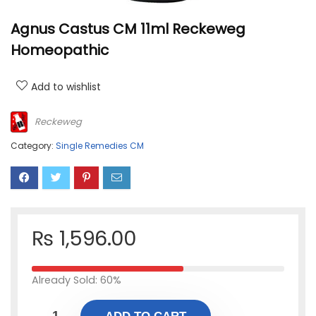
Agnus Castus CM 11ml Reckeweg
Homeopathic
Add to wishlist
Reckeweg
Category:
Single Remedies CM
₨
1,596.00
Already Sold: 60%