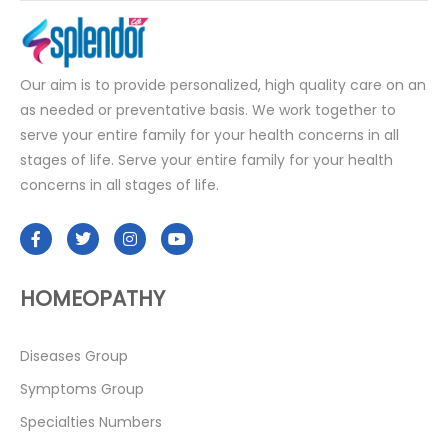
Our aim is to provide personalized, high quality care on an
as needed or preventative basis. We work together to
serve your entire family for your health concerns in all
stages of life. Serve your entire family for your health
concerns in all stages of life.
HOMEOPATHY
Diseases Group
Symptoms Group
Specialties Numbers