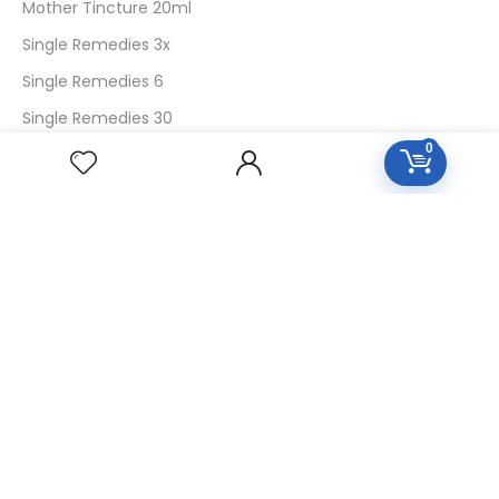
Mother Tincture 20ml
Single Remedies 3x
Single Remedies 6
Single Remedies 30
0
CUSTOMERS
Login
SignUp
My Account
Forget Password
About Us
Contact Us
USEFUL LINKS