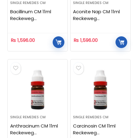
SINGLE REMEDIES CM
SINGLE REMEDIES CM
Bacillinum CM 11ml
Aconite Nap CM 11ml
Reckeweg
Reckeweg
Homeopathic
Homeopathic
₨
1,596.00
₨
1,596.00
SINGLE REMEDIES CM
SINGLE REMEDIES CM
Anthracinum CM 11ml
Carcinosin CM 11ml
Reckeweg
Reckeweg