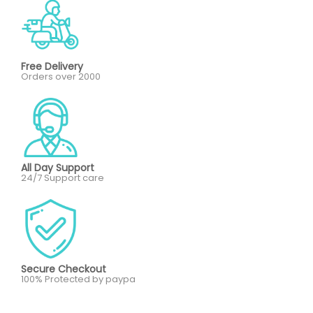
Free Delivery
Orders over 2000
All Day Support
24/7 Support care
Secure Checkout
100% Protected by paypa