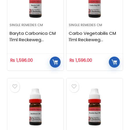
SINGLE REMEDIES CM
SINGLE REMEDIES CM
Baryta Carbonica CM
Carbo Vegetabilis CM
11ml Reckeweg
11ml Reckeweg
Homeopathic
Homeopathic
₨
1,596.00
₨
1,596.00