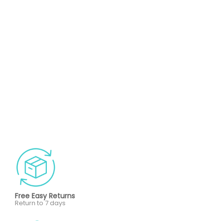
Free Easy Returns
Return to 7 days