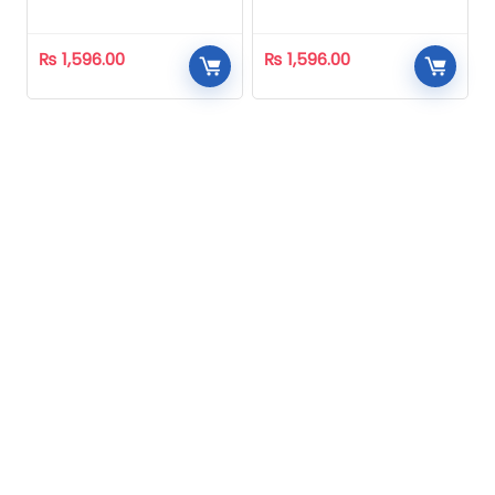
Homeopathic
Homeopathic
₨
1,596.00
₨
1,596.00