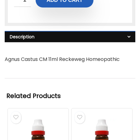
ADD TO CART
Description
Agnus Castus CM 11ml Reckeweg Homeopathic
Related Products