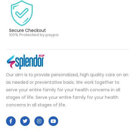
Secure Checkout
100% Protected by paypa
Our aim is to provide personalized, high quality care on an
as needed or preventative basis. We work together to
serve your entire family for your health concerns in all
stages of life. Serve your entire family for your health
concerns in all stages of life.