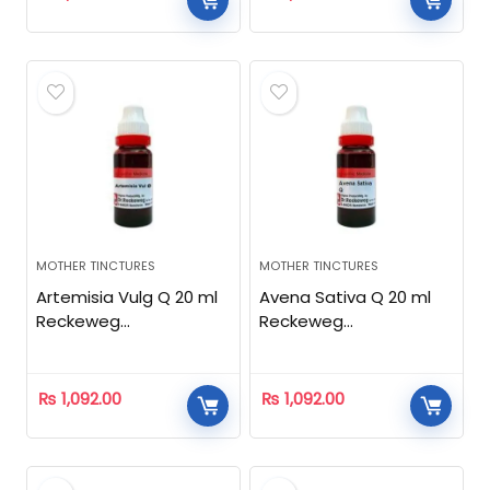
MOTHER TINCTURES
MOTHER TINCTURES
Artemisia Vulg Q 20 ml
Avena Sativa Q 20 ml
Reckeweg
Reckeweg
Homeopathic
Homeopathic
₨
1,092.00
₨
1,092.00