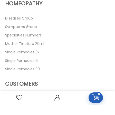
HOMEOPATHY
Diseases Group
Symptoms Group
Specialties Numbers
Mother Tincture 20ml
Single Remedies 3x
Single Remedies 6
Single Remedies 30
CUSTOMERS
0
Login
SignUp