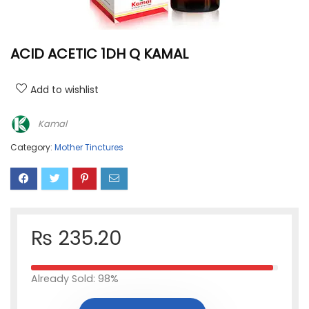
ACID ACETIC 1DH Q KAMAL
Add to wishlist
Kamal
Category:
Mother Tinctures
₨
235.20
Already Sold: 98%