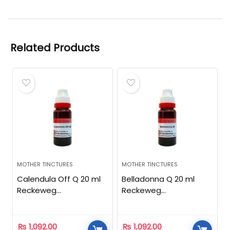
Related Products
MOTHER TINCTURES
MOTHER TINCTURES
Calendula Off Q 20 ml
Belladonna Q 20 ml
Reckeweg
Reckeweg
Homeopathic
Homeopathic
₨
1,092.00
₨
1,092.00