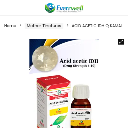
Home
Mother Tinctures
ACID ACETIC 1DH Q KAMAL