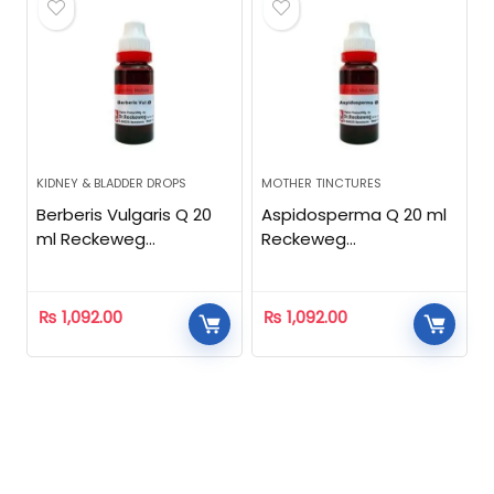
KIDNEY & BLADDER DROPS
MOTHER TINCTURES
Berberis Vulgaris Q 20
Aspidosperma Q 20 ml
ml Reckeweg
Reckeweg
Homeopathic
Homeopathic
₨
1,092.00
₨
1,092.00