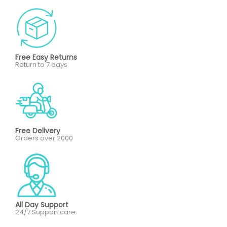
Free Easy Returns
Return to 7 days
Free Delivery
Orders over 2000
All Day Support
24/7 Support care