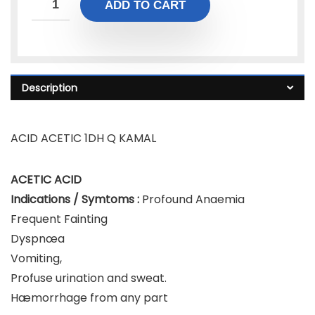
ADD TO CART
Description
ACID ACETIC 1DH Q KAMAL
ACETIC ACID
Indications / Symtoms :
Profound Anaemia
Frequent Fainting
Dyspnœa
Vomiting,
Profuse urination and sweat.
Hæmorrhage from any part