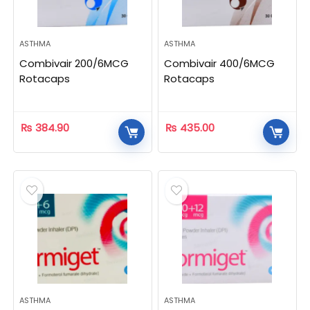
ASTHMA
ASTHMA
Combivair 200/6MCG
Combivair 400/6MCG
Rotacaps
Rotacaps
₨
384.90
₨
435.00
ASTHMA
ASTHMA