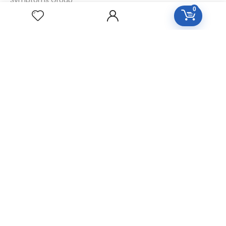
0
Specialties Numbers
Mother Tincture 20ml
Single Remedies 3x
Single Remedies 6
Single Remedies 30
CUSTOMERS
Login
SignUp
My Account
Forget Password
About Us
Contact Us