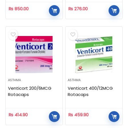
₨
850.00
₨
276.00
ASTHMA
ASTHMA
Venticort 200/6MCG
Venticort 400/12MCG
Rotacaps
Rotacaps
₨
414.90
₨
459.90