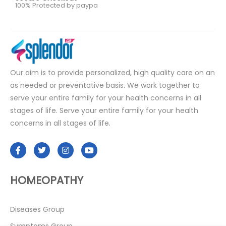
100% Protected by paypa
Our aim is to provide personalized, high quality care on an
as needed or preventative basis. We work together to
serve your entire family for your health concerns in all
stages of life. Serve your entire family for your health
concerns in all stages of life.
HOMEOPATHY
Diseases Group
Symptoms Group