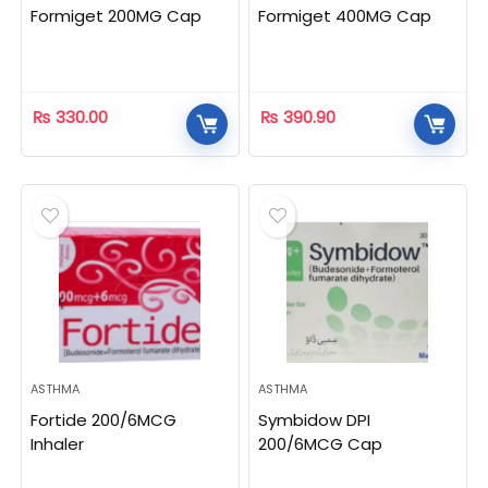
Formiget 200MG Cap
Formiget 400MG Cap
₨
330.00
₨
390.90
ASTHMA
ASTHMA
Fortide 200/6MCG
Symbidow DPI
Inhaler
200/6MCG Cap