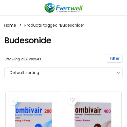
Home
Products tagged “Budesonide”
Budesonide
Filter
Showing all 8 results
Default sorting