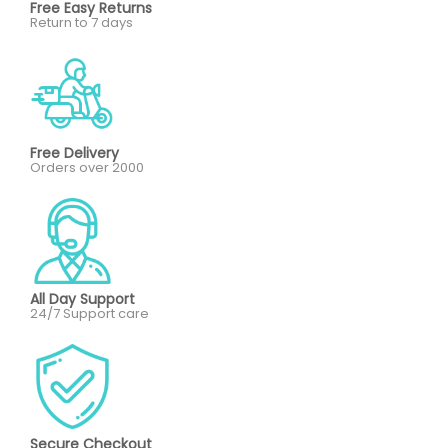
Free Easy Returns
Return to 7 days
Free Delivery
Orders over 2000
All Day Support
24/7 Support care
Secure Checkout